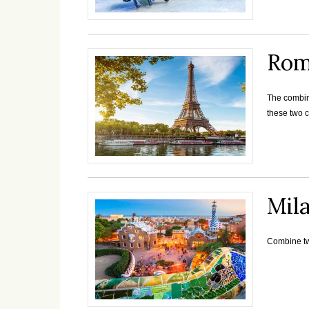
Rom
The combina
these two c
Mil
Combine two