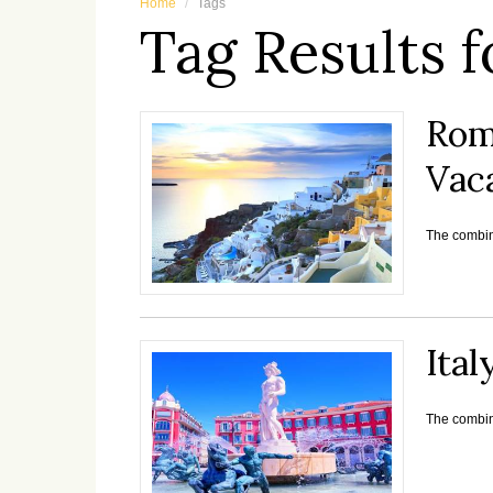
Home
Tags
Tag Results f
Rom
Vac
The combina
Ital
The combina