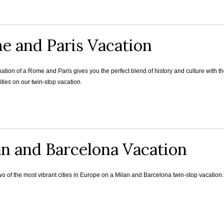
e and Paris Vacation
tion of a Rome and Paris gives you the perfect blend of history and culture with th
ities on our twin-stop vacation.
an and Barcelona Vacation
 of the most vibrant cities in Europe on a Milan and Barcelona twin-stop vacation.