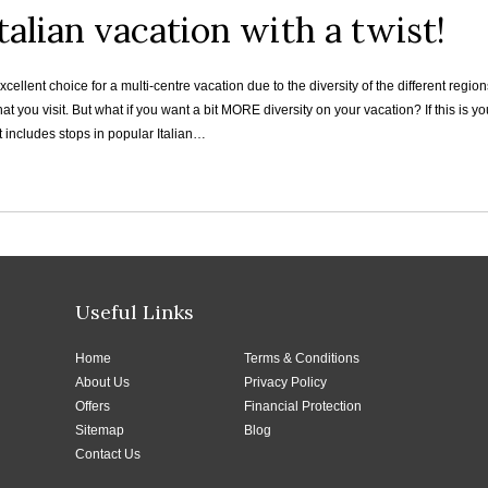
talian vacation with a twist!
 excellent choice for a multi-centre vacation due to the diversity of the different re
that you visit. But what if you want a bit MORE diversity on your vacation? If this is 
 includes stops in popular Italian…
Useful Links
Home
Terms & Conditions
About Us
Privacy Policy
Offers
Financial Protection
Sitemap
Blog
Contact Us