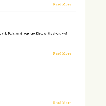
Read More
e chic Parisian atmosphere. Discover the diversity of
Read More
Read More