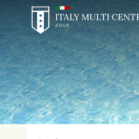
ITALY MULTI CENT