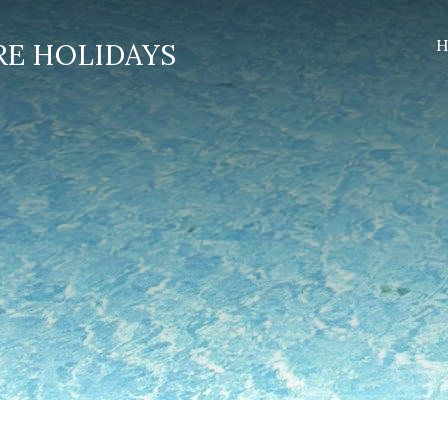
H
RE HOLIDAYS