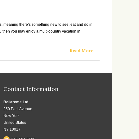
gions, meaning there’s something new to see, eat and do in
you then you may enjoy a multi-country vacation in
Read More
Contact Information
Bellarome Ltd
250 Park Avenue
New York
United States
NY 10017