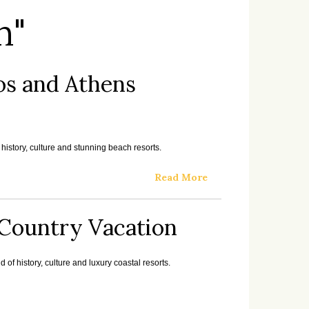
n"
os and Athens
history, culture and stunning beach resorts.
Read More
i Country Vacation
 of history, culture and luxury coastal resorts.