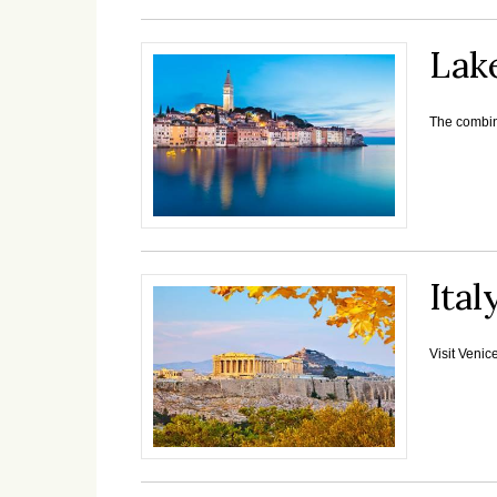
Lak
The combina
Ital
Visit Venic