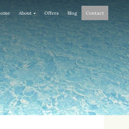
ome
About
Offers
Blog
Contact