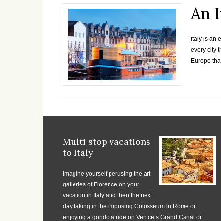
An I
Italy is an
every city 
Europe that
Multi stop vacations
to Italy
Imagine yourself perusing the art
galleries of Florence on your
vacation in Italy and then the next
day taking in the imposing Colosseum in Rome or
enjoying a gondola ride on Venice’s Grand Canal or