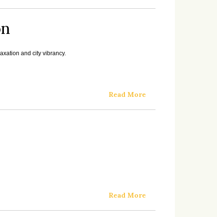
on
xation and city vibrancy.
Read More
Read More