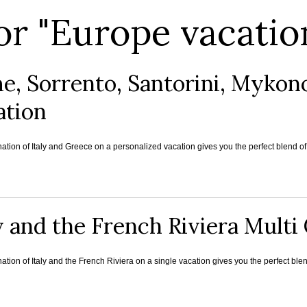
or "Europe vacatio
e, Sorrento, Santorini, Mykon
ation
tion of Italy and Greece on a personalized vacation gives you the perfect blend of 
y and the French Riviera Mult
tion of Italy and the French Riviera on a single vacation gives you the perfect blend