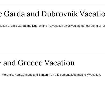
e Garda and Dubrovnik Vacati
tion of Lake Garda and Dubrovnik on a vacation gives you the perfect blend of rela
y and Greece Vacation
e, Florence, Rome, Athens and Santorini on this personalized multi-city vacation.