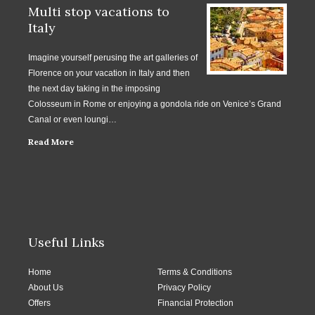
Multi stop vacations to
Italy
Imagine yourself perusing the art galleries of
Florence on your vacation in Italy and then
the next day taking in the imposing
Colosseum in Rome or enjoying a gondola ride on Venice’s Grand
Canal or even loungi…
Read More
Useful Links
Home
Terms & Conditions
About Us
Privacy Policy
Offers
Financial Protection