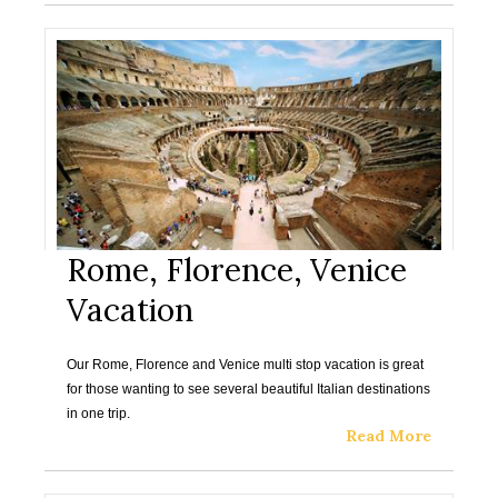
Rome, Florence, Venice
Vacation
Our Rome, Florence and Venice multi stop vacation is great
for those wanting to see several beautiful Italian destinations
in one trip.
Read More