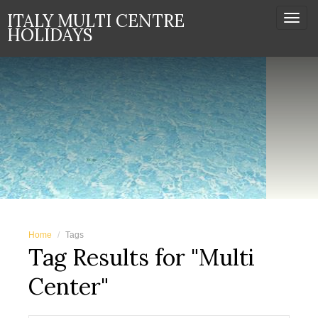
ITALY MULTI CENTRE
Togg
HOLIDAYS
navi
Home
Tags
Tag Results for "Multi
Center"