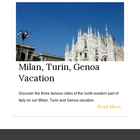
Milan, Turin, Genoa
Vacation
Discover the three famous cities of the north-eastern part of
Italy on our Milan, Turin and Genoa vacation.
Read More