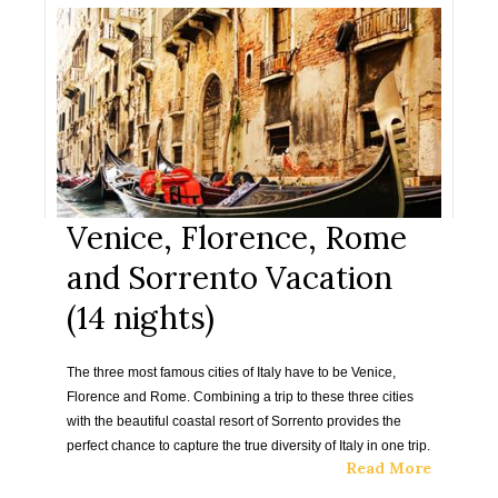
Venice, Florence, Rome
and Sorrento Vacation
(14 nights)
The three most famous cities of Italy have to be Venice,
Florence and Rome. Combining a trip to these three cities
with the beautiful coastal resort of Sorrento provides the
perfect chance to capture the true diversity of Italy in one trip.
Read More